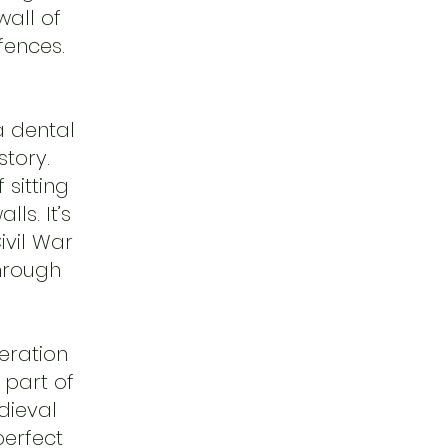
wall of
fences.
a dental
story.
 sitting
ls. It’s
ivil War
through
eration
 part of
dieval
erfect