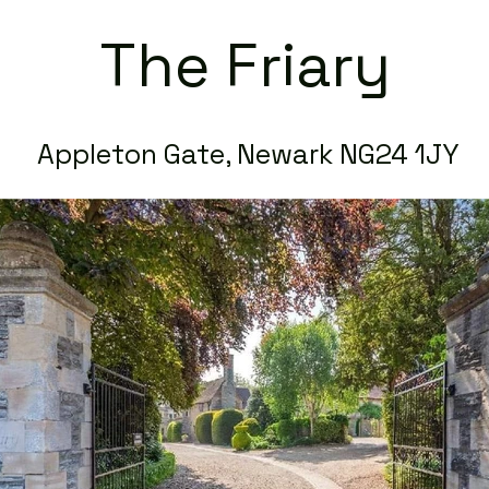
The Friary
Appleton Gate, Newark NG24 1JY