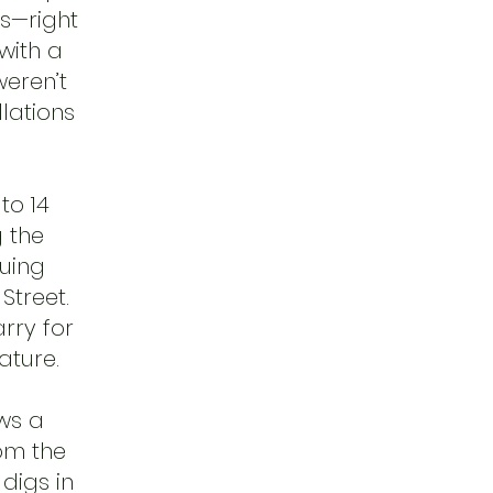
es—right
with a
weren’t
llations
to 14
 the
uing
Street.
rry for
ature.
ws a
rom the
digs in