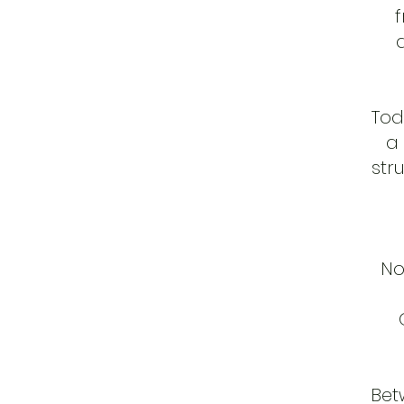
f
Tod
a
str
No
Bet