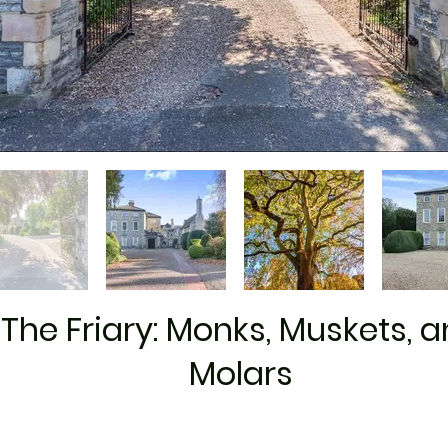
The Friary: Monks, Muskets, 
Molars