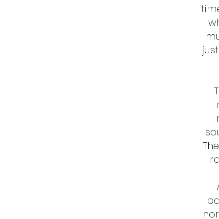
tim
wh
mu
jus
T
so
The
r
ba
nor