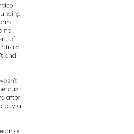
ecise—
founding
form-
e no
ent of
 afraid
’t end
 wasn’t
enerous
rs after
to buy a
reign of