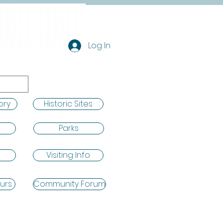
Log In
ory
Historic Sites
Parks
Visiting Info
urs
Community Forum