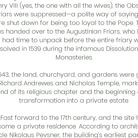
ry VIII (yes, the one with all the wives), the O
riars were suppressed—a polite way of saying
e shut down for being too loyal to the Pope. T
s handed over to the Augustinian Friars, who
had time to unpack before the entire friary 
ssolved in 1539 during the infamous Dissolution
Monasteries.
1543, the land, churchyard, and gardens were
Richard Andrewes and Nicholas Temple, mark
nd of its religious chapter and the beginning o
transformation into a private estate.
Fast forward to the 17th century, and the site
ome a private residence. According to archit
le Nikolaus Pevsner, the building’s earliest pa