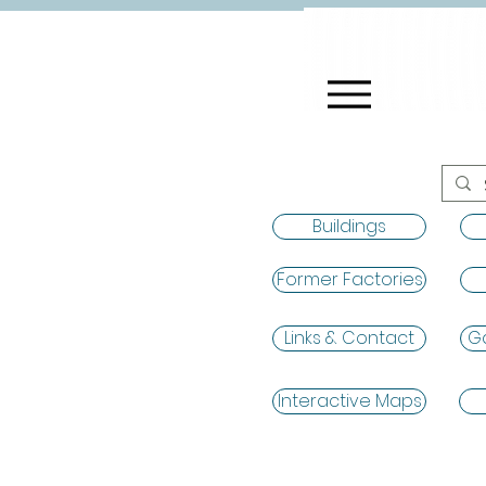
Buildings
Former Factories
Links & Contact
Ga
Interactive Maps