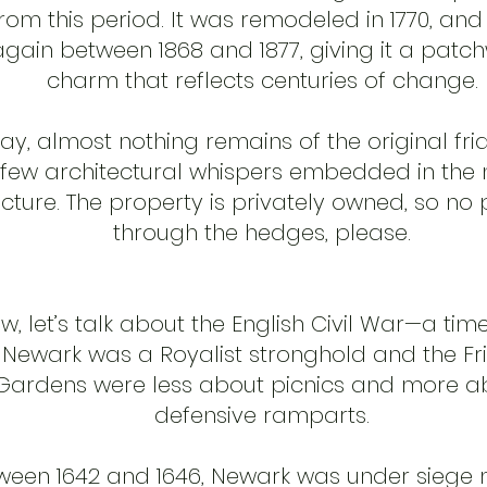
rom this period. It was remodeled in 1770, and
again between 1868 and 1877, giving it a patc
charm that reflects centuries of change.
ay, almost nothing remains of the original fri
 few architectural whispers embedded in the
ucture. The property is privately owned, so no
through the hedges, please.
w, let’s talk about the English Civil War—a ti
Newark was a Royalist stronghold and the Fr
Gardens were less about picnics and more a
defensive ramparts.
ween 1642 and 1646, Newark was under siege m