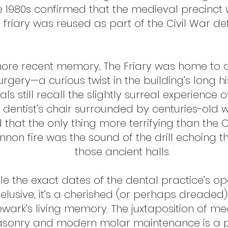
e 1980s confirmed that the medieval precinct 
 friary was reused as part of the Civil War de
more recent memory, The Friary was home to 
urgery—a curious twist in the building’s long hi
als still recall the slightly surreal experience of
a dentist’s chair surrounded by centuries-old wal
 that the only thing more terrifying than the C
nnon fire was the sound of the drill echoing 
those ancient halls.
le the exact dates of the dental practice’s op
elusive, it’s a cherished (or perhaps dreaded)
wark’s living memory. The juxtaposition of me
sonry and modern molar maintenance is a p