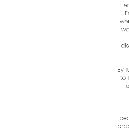
Hen
F
wer
wa
di
By 
to 
e
bec
orac