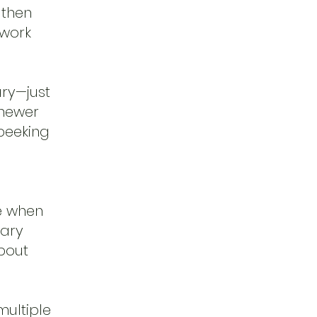
 then
hwork
ary—just
 newer
 peeking
me when
iary
bout
ultiple