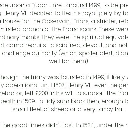
ce upon a Tudor time—around 1499, to be pr
g Henry VII decided to flex his royal piety by 
 house for the Observant Friars, a stricter, re
minded branch of the Franciscans. These wer
rdinary monks; they were the spiritual equival
t camp recruits—disciplined, devout, and not
 challenge authority (which, spoiler alert, didn
well for them).
though the friary was founded in 1499, it likely
lly operational until 1507. Henry VII, ever the g
efactor, left £200 in his will to support the fria
 death in 1509—a tidy sum back then, enough 
small fleet of sheep or a very fancy hat.
 the good times didn’t last. In 1534, under the 