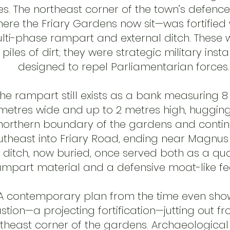
es. The northeast corner of the town’s defenc
ere the Friary Gardens now sit—was fortified 
lti-phase rampart and external ditch. These 
t piles of dirt; they were strategic military insta
designed to repel Parliamentarian forces.
he rampart still exists as a bank measuring 8 
metres wide and up to 2 metres high, hugging
northern boundary of the gardens and contin
utheast into Friary Road, ending near Magnus 
 ditch, now buried, once served both as a qua
ampart material and a defensive moat-like fe
A contemporary plan from the time even sho
stion—a projecting fortification—jutting out f
theast corner of the gardens. Archaeological 