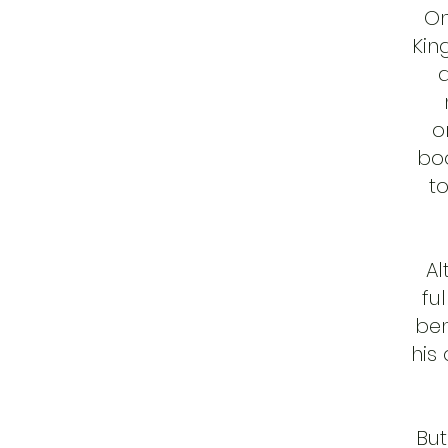
On
Kin
a
o
boo
to
Al
fu
ben
his
But