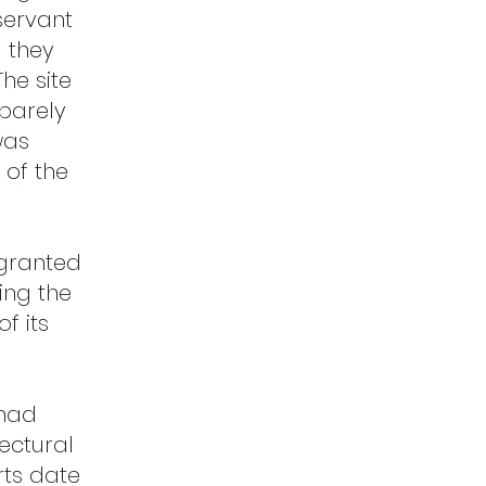
bservant
 they
he site
 barely
was
 of the
 granted
ing the
f its
 had
ectural
rts date