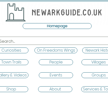
Homepage
Curiosities
On Freedoms Wings
Newark Hist
Town Trails
People
Villages
llery & Videos
Events
Groups
Shop
About
Services & To