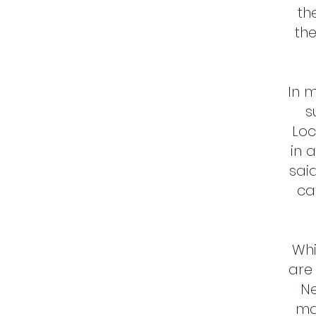
th
the
In 
s
Loc
in 
said
ca
Whi
are 
Ne
ma