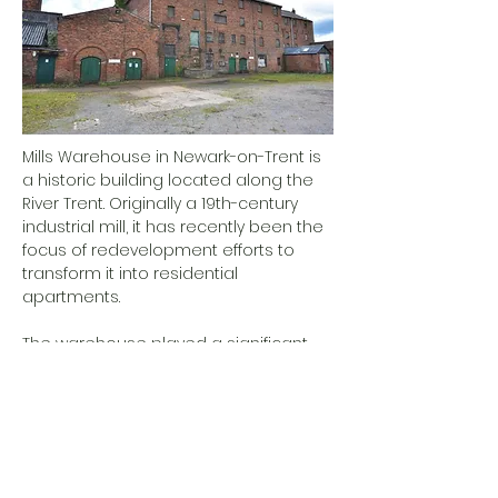
Mills Warehouse in Newark-on-Trent is
a historic building located along the
River Trent. Originally a 19th-century
industrial mill, it has recently been the
focus of redevelopment efforts to
transform it into residential
apartments.
The warehouse played a significant
role in Newark's industrial past,
contributing to the town's economic
growth during the 19th century. Its
location by the river was strategic for
transporting goods