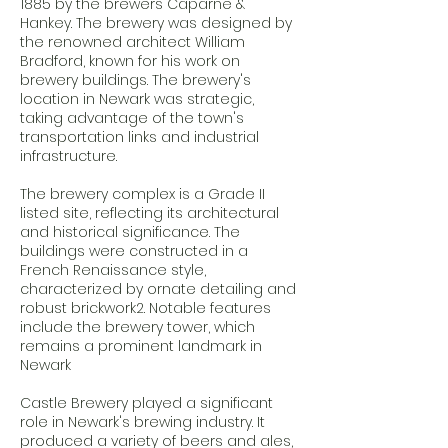
1885 by the brewers Caparne &
Hankey. The brewery was designed by
the renowned architect William
Bradford, known for his work on
brewery buildings. The brewery's
location in Newark was strategic,
taking advantage of the town's
transportation links and industrial
infrastructure.
The brewery complex is a Grade II
listed site, reflecting its architectural
and historical significance. The
buildings were constructed in a
French Renaissance style,
characterized by ornate detailing and
robust brickwork2. Notable features
include the brewery tower, which
remains a prominent landmark in
Newark
Castle Brewery played a significant
role in Newark's brewing industry. It
produced a variety of beers and ales,