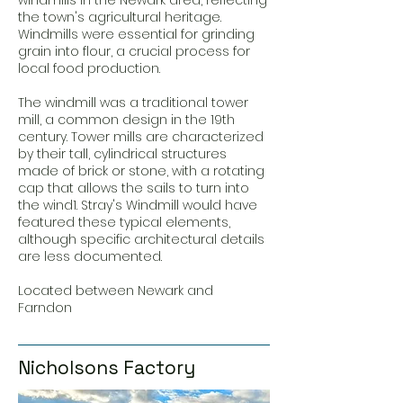
windmills in the Newark area, reflecting
the town's agricultural heritage.
Windmills were essential for grinding
grain into flour, a crucial process for
local food production.
The windmill was a traditional tower
mill, a common design in the 19th
century. Tower mills are characterized
by their tall, cylindrical structures
made of brick or stone, with a rotating
cap that allows the sails to turn into
the wind1. Stray's Windmill would have
featured these typical elements,
although specific architectural details
are less documented.
Located between Newark and
Farndon
Nicholsons Factory