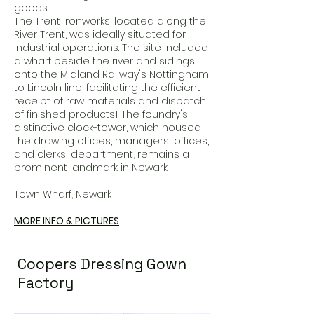
goods.
The Trent Ironworks, located along the
River Trent, was ideally situated for
industrial operations. The site included
a wharf beside the river and sidings
onto the Midland Railway's Nottingham
to Lincoln line, facilitating the efficient
receipt of raw materials and dispatch
of finished products1. The foundry's
distinctive clock-tower, which housed
the drawing offices, managers' offices,
and clerks' department, remains a
prominent landmark in Newark.
Town Wharf, Newark
MORE INFO & PICTURES
Coopers Dressing Gown
Factory