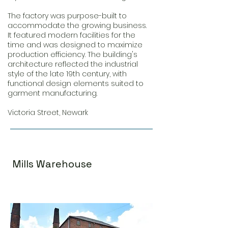
The factory was purpose-built to
accommodate the growing business.
It featured modern facilities for the
time and was designed to maximize
production efficiency. The building's
architecture reflected the industrial
style of the late 19th century, with
functional design elements suited to
garment manufacturing.
Victoria Street, Newark
Mills Warehouse