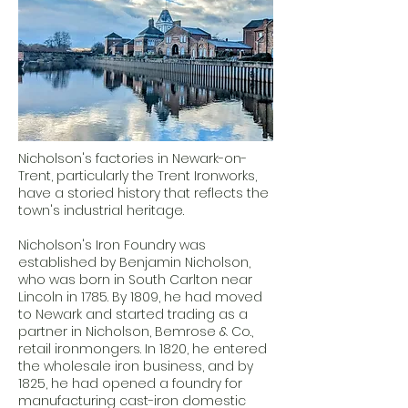
Nicholson's factories in Newark-on-
Trent, particularly the Trent Ironworks,
have a storied history that reflects the
town's industrial heritage.
Nicholson's Iron Foundry was
established by Benjamin Nicholson,
who was born in South Carlton near
Lincoln in 1785. By 1809, he had moved
to Newark and started trading as a
partner in Nicholson, Bemrose & Co.,
retail ironmongers. In 1820, he entered
the wholesale iron business, and by
1825, he had opened a foundry for
manufacturing cast-iron domestic