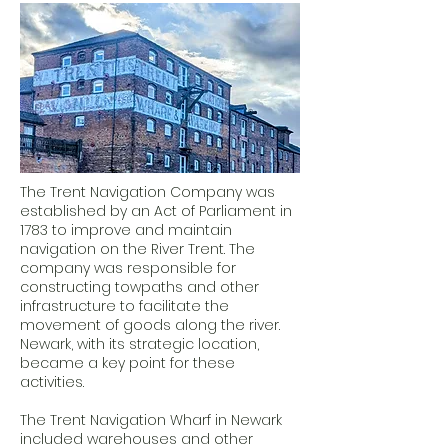
The Trent Navigation Company was
established by an Act of Parliament in
1783 to improve and maintain
navigation on the River Trent. The
company was responsible for
constructing towpaths and other
infrastructure to facilitate the
movement of goods along the river.
Newark, with its strategic location,
became a key point for these
activities.
The Trent Navigation Wharf in Newark
included warehouses and other