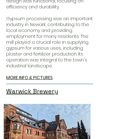
design was functional, focusing on
efficiency and durability.
Gypsum processing was an important
industry in Newark, contributing to the
local economy and providing
employment for many residents. The
mill played a crucial role in supplying
gypsum for various uses, including
plaster and fertilizer production. Its
operation was integral to the town's
industrial landscape.
MORE INFO & PICTURES
Warwick Brewery