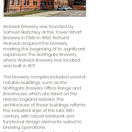
Warwick Brewery was founded by
Samuel Sketchley at the Tower Wharf
Brewery in 17661. In 1856, Richard
Warwick acquired the brewery,
marking the beginning of its significant
expansion1. The Northgate Brewery,
where Warwick Brewery was located,
was built in 1871.
The brewery complex included several
notable buildings, such as the
Northgate Brewery Office Range and
Brewhouse, which are listed on the
Historic England website. The
architecture of these buildings reflects
the industrial style of the late 19th
century, with robust brickwork and
functional design elements suited to
brewing operations.