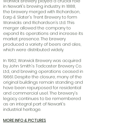
Warwick Brewery played a crucial role
in Newark's brewing industry. In 1888,
the brewery merged with Richardson,
Earp & Slater's Trent Brewery to form
Warwicks and Richardson’s Ltd. This
merger allowed the company to
expand its operations and increase its
market presence. The brewery
produced a variety of beers and ales,
which were distributed widely.
In 1962, Warwick Brewery was acquired
by John Smith's Tadcaster Brewery Co.
Ltd., and brewing operations ceased in
19661. Despite the closure, many of the
original buildings remain standing and
have been repurposed for residential
and commercial use1. The brewery's
legacy continues to be remembered
as an integral part of Newark's
industrial heritage.
MORE INFO & PICTURES