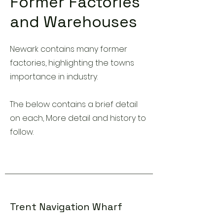
Former Factories
and Warehouses
Newark contains many former
factories, highlighting the towns
importance in industry.
The below contains a brief detail
on each, More detail and history to
follow.
Trent Navigation Wharf