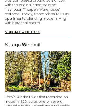
was completed around 2013 or 2014,
with the original hand-painted
inscription "Thorpe's Warehouse"
restored1. Today, it comprises 12 luxury
apartments, blending modern living
with historical charm.
MORE INFO & PICTURES
Strays Windmill
Stray's Windmill was first recorded on
maps in 1825. It was one of several