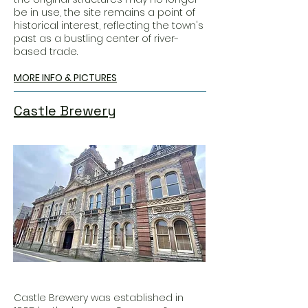
be in use, the site remains a point of
historical interest, reflecting the town's
past as a bustling center of river-
based trade.
MORE INFO & PICTURES
Castle Brewery
Castle Brewery was established in