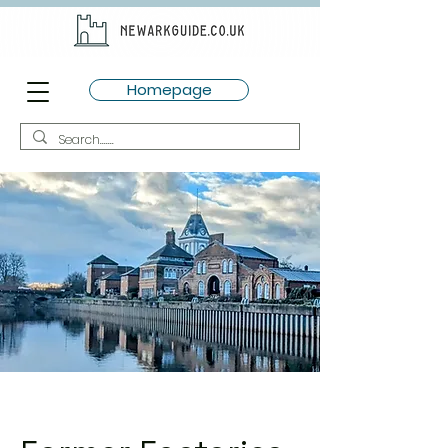
Homepage