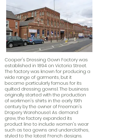
Cooper's Dressing Gown Factory was
established in 1894 on Victoria Street.
The factory was known for producing a
wide range of garments, but it
became particularly famous for its
quilted dressing gowns1. The business
originally started with the production
of workmen's shirts in the early 19th
century by the owner of Freeman's
Drapery Warehouse1. As demand
grew, the factory expanded its
product line to include women's wear
such as tea gowns and underclothes,
styled to the latest French designs.