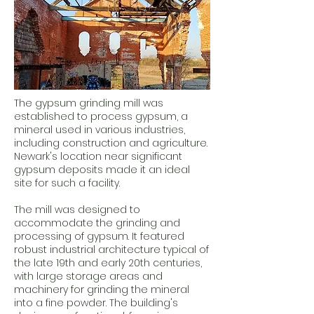
The gypsum grinding mill was
established to process gypsum, a
mineral used in various industries,
including construction and agriculture.
Newark's location near significant
gypsum deposits made it an ideal
site for such a facility.
The mill was designed to
accommodate the grinding and
processing of gypsum. It featured
robust industrial architecture typical of
the late 19th and early 20th centuries,
with large storage areas and
machinery for grinding the mineral
into a fine powder. The building's