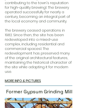
contributing to the town's reputation
for high-quality brewing1. The brewery
operated successfully for nearly a
century, becoming an integral part of
the local economy and community.
The brewery ceased operations in
1982. Since then, the site has been
redeveloped into a mixed-use
complex, including residential and
commercial spaces1. The
redevelopment has preserved many
of the original architectural features,
maintaining the historical character of
the site while adapting it for modern
use.
MORE INFO & PICTURES
Former Gypsum Grinding Mill