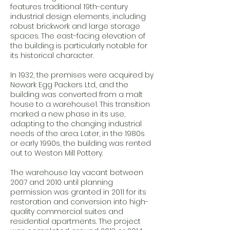
features traditional 19th-century
industrial design elements, including
robust brickwork and large storage
spaces. The east-facing elevation of
the building is particularly notable for
its historical character.
In 1932, the premises were acquired by
Newark Egg Packers Ltd., and the
building was converted from a malt
house to a warehouse1. This transition
marked a new phase in its use,
adapting to the changing industrial
needs of the area. Later, in the 1980s
or early 1990s, the building was rented
out to Weston Mill Pottery.
The warehouse lay vacant between
2007 and 2010 until planning
permission was granted in 2011 for its
restoration and conversion into high-
quality commercial suites and
residential apartments. The project