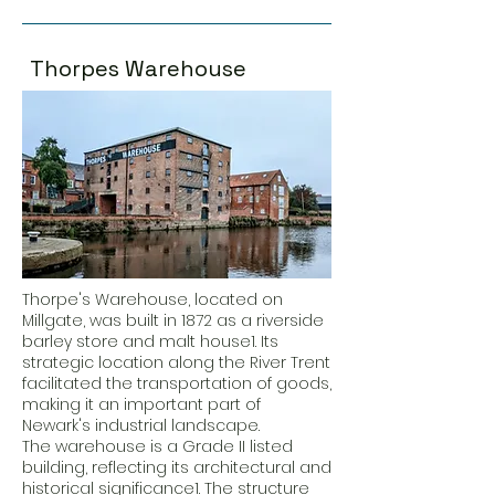
Thorpes Warehouse
Thorpe's Warehouse, located on
Millgate, was built in 1872 as a riverside
barley store and malt house1. Its
strategic location along the River Trent
facilitated the transportation of goods,
making it an important part of
Newark's industrial landscape.
The warehouse is a Grade II listed
building, reflecting its architectural and
historical significance1. The structure