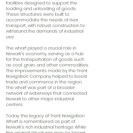
facilities designed to support the
loading and unloading of goods.
These structures were built to
accommodate the needs of river
transport, with robust construction to
withstand the demands of industrial
use.
The wharf played a crucial role in
Newark's economy, serving as a hub
for the transportation of goods such
as coal, grain, and other commodities.
The improvements made by the Trent
Navigation Company helped to boost
trade and commerce in the region.
The wharf was part of a broader
network of waterways that connected
Newark to other major industrial
centers.
Today, the legacy of Trent Navigation
Wharf is remembered as part of
Newark's rich industrial heritage. While
the original structures may no longer