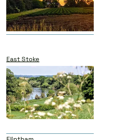
East Stoke
Flintham