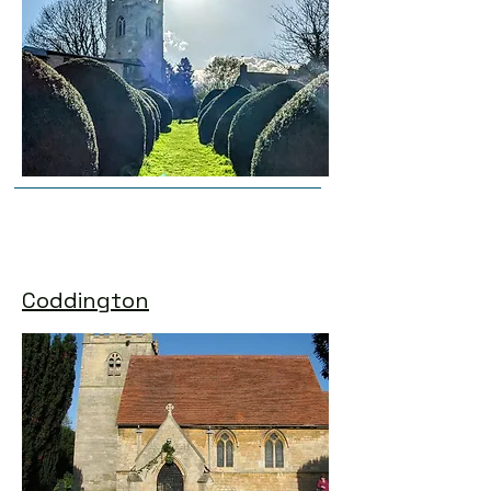
Coddington