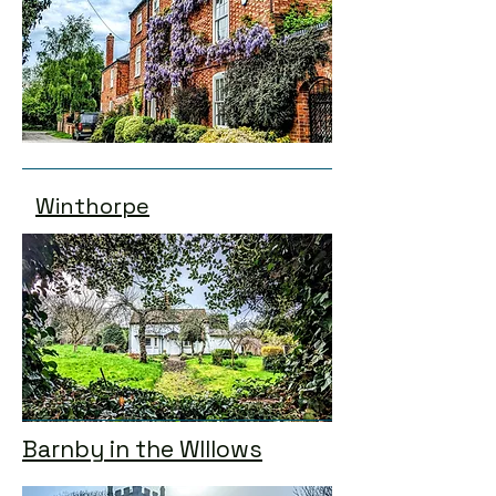
Winthorpe
Barnby in the WIllows