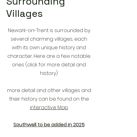
Surrounding
Villages
Newark-on-Trent is surrounded by
several charming villages, each
with its own unique history and
character. Here are a few notable
ones (click for more detail and
history)
more detail and other villages and
their history can be found on the
interactive Map
Southwell to be added in 2025