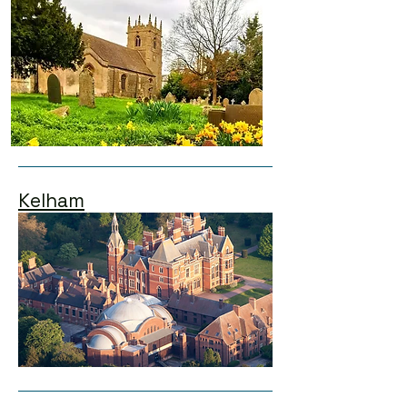
Kelham