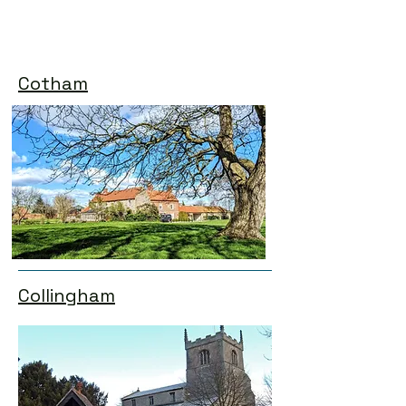
Cotham
Collingham