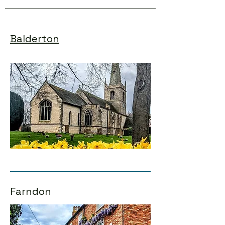
Balderton
Farndon