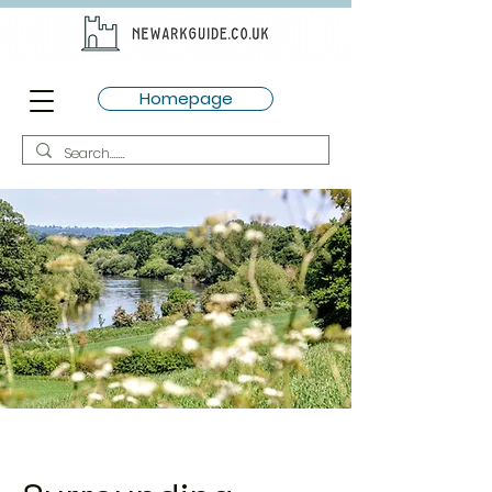
Homepage