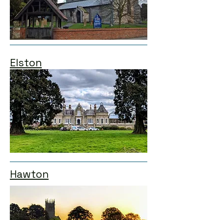
Elston
Hawton