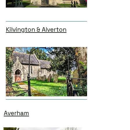
Kilvington & Alverton
Averham