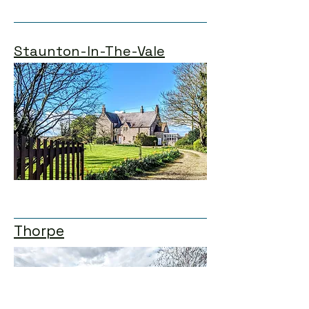
Staunton-In-The-Vale
Thorpe