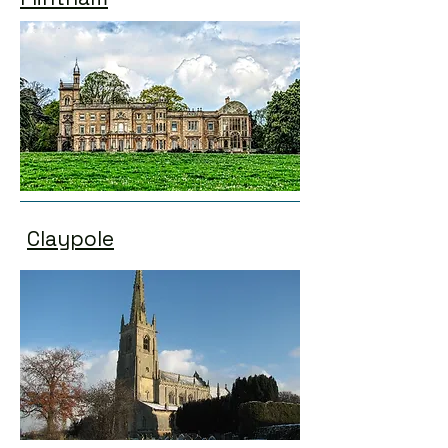
Claypole