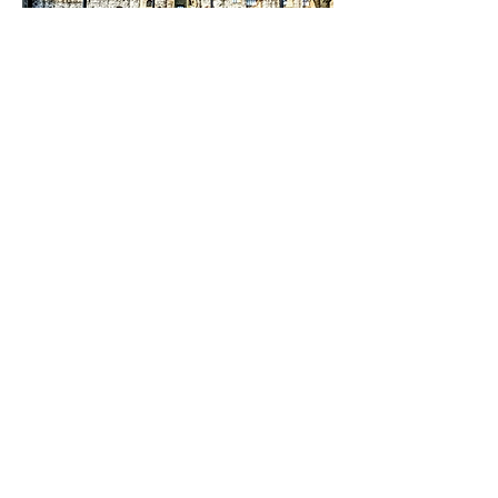
With Support and info from