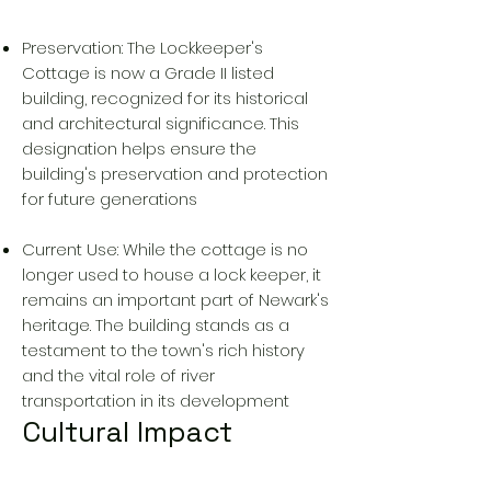
Preservation: The Lockkeeper's
Cottage is now a Grade II listed
building, recognized for its historical
and architectural significance. This
designation helps ensure the
building's preservation and protection
for future generations
Current Use: While the cottage is no
longer used to house a lock keeper, it
remains an important part of Newark's
heritage. The building stands as a
testament to the town's rich history
and the vital role of river
transportation in its development
Cultural Impact