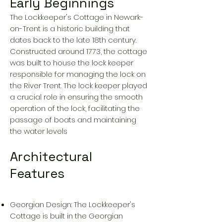
Early Beginnings
The Lockkeeper's Cottage in Newark-
on-Trent is a historic building that
dates back to the late 18th century.
Constructed around 1773, the cottage
was built to house the lock keeper
responsible for managing the lock on
the River Trent. The lock keeper played
a crucial role in ensuring the smooth
operation of the lock, facilitating the
passage of boats and maintaining
the water levels
Architectural
Features
Georgian Design: The Lockkeeper's
Cottage is built in the Georgian