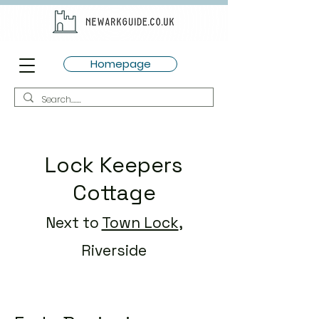
Homepage
Lock Keepers
Cottage
Next to
Town Lock
,
Riverside