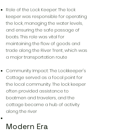
Role of the Lock Keeper: The lock
keeper was responsible for operating
the lock, managing the water levels,
and ensuring the safe passage of
boats. This role was vital for
maintaining the flow of goods and
trade along the River Trent, which was
a major transportation route
Community Impact: The Lockkeeper's
Cottage served as a focal point for
the local community. The lock keeper
often provided assistance to
boatmen and travelers, and the
cottage became a hub of activity
along the river
Modern Era