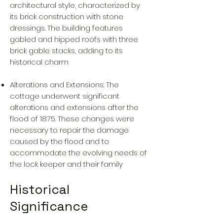
architectural style, characterized by
its brick construction with stone
dressings. The building features
gabled and hipped roofs with three
brick gable stacks, adding to its
historical charm
Alterations and Extensions: The
cottage underwent significant
alterations and extensions after the
flood of 1875. These changes were
necessary to repair the damage
caused by the flood and to
accommodate the evolving needs of
the lock keeper and their family
Historical
Significance