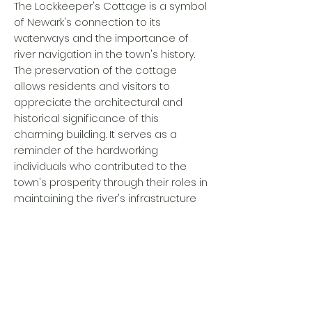
The Lockkeeper's Cottage is a symbol
of Newark's connection to its
waterways and the importance of
river navigation in the town's history.
The preservation of the cottage
allows residents and visitors to
appreciate the architectural and
historical significance of this
charming building. It serves as a
reminder of the hardworking
individuals who contributed to the
town's prosperity through their roles in
maintaining the river's infrastructure