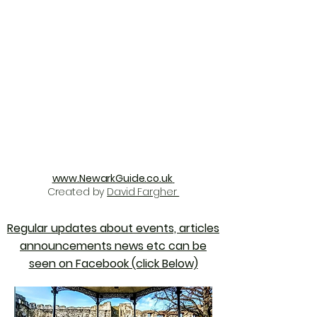
www.NewarkGuide.co.uk
Created by
David Fargher
Regular updates about events, articles
announcements news etc can be
seen on Facebook (click Below)