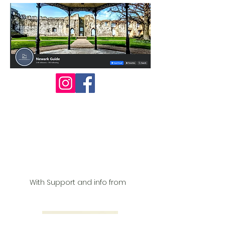
With Support and info from