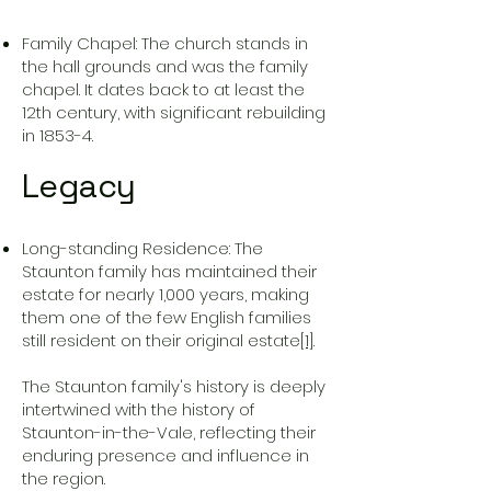
Family Chapel: The church stands in
the hall grounds and was the family
chapel. It dates back to at least the
12th century, with significant rebuilding
in 1853-4.
Legacy
Long-standing Residence: The
Staunton family has maintained their
estate for nearly 1,000 years, making
them one of the few English families
still resident on their original estate
[1]
.
The Staunton family's history is deeply
intertwined with the history of
Staunton-in-the-Vale, reflecting their
enduring presence and influence in
the region.