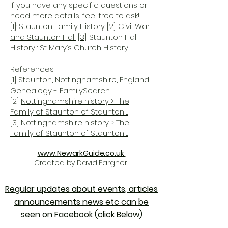
If you have any specific questions or
need more details, feel free to ask!
[1]
:
Staunton Family History
[2]
:
Civil War
and Staunton Hall
[3]
: Staunton Hall
History : St Mary’s Church History
References
[1]
Staunton, Nottinghamshire, England
Genealogy - FamilySearch
[2]
Nottinghamshire history > The
Family of Staunton of Staunton ...
[3]
Nottinghamshire history > The
Family of Staunton of Staunton ...
www.NewarkGuide.co.uk
Created by
David Fargher
Regular updates about events, articles
announcements news etc can be
seen on Facebook (click Below)