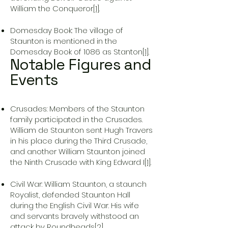
William the Conqueror
[1]
.
Domesday Book: The village of
Staunton is mentioned in the
Domesday Book of 1086 as Stanton
[1]
.
Notable Figures and
Events
Crusades: Members of the Staunton
family participated in the Crusades.
William de Staunton sent Hugh Travers
in his place during the Third Crusade,
and another William Staunton joined
the Ninth Crusade with King Edward I
[1]
.
Civil War: William Staunton, a staunch
Royalist, defended Staunton Hall
during the English Civil War. His wife
and servants bravely withstood an
attack by Roundheads
[2]
.