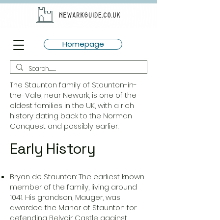
Homepage
The Staunton family of Staunton-in-
the-Vale, near Newark, is one of the
oldest families in the UK, with a rich
history dating back to the Norman
Conquest and possibly earlier.
Early History
Bryan de Staunton: The earliest known
member of the family, living around
1041. His grandson, Mauger, was
awarded the Manor of Staunton for
defending Belvoir Castle against