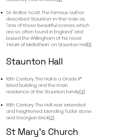
Sir Walter Scott: The famous author
described Staunton-in-the-Vale as
“one of those beautiful scenes which
are so often found in England” and
based the Willingham of his novel
'Heart of Midlothian' on Staunton Hall
[1]
.
Staunton Hall
16th Century: The Hall is a Grade II*
listed building and the main
residence of the Staunton family
[3]
.
18th Century: The Hall was extended
and heightened, blending Tudor stone
and Georgian brick
[3]
.
St Mary’s Church