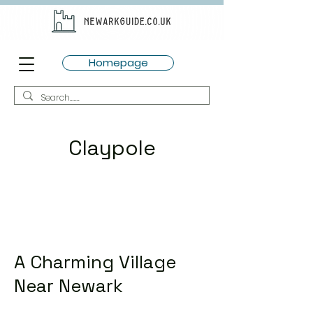
Homepage
Claypole
A Charming Village
Near Newark