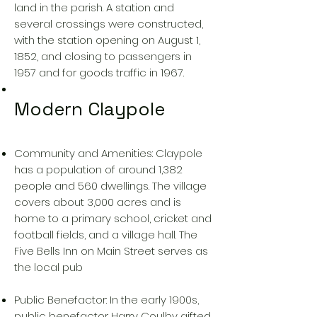
land in the parish. A station and
several crossings were constructed,
with the station opening on August 1,
1852, and closing to passengers in
1957 and for goods traffic in 1967.
Modern Claypole
Community and Amenities: Claypole
has a population of around 1,382
people and 560 dwellings. The village
covers about 3,000 acres and is
home to a primary school, cricket and
football fields, and a village hall. The
Five Bells Inn on Main Street serves as
the local pub
Public Benefactor: In the early 1900s,
public benefactor Harry Coulby gifted