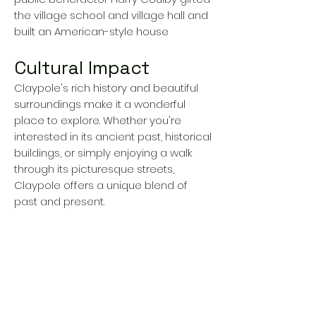
the village school and village hall and
built an American-style house
Cultural Impact
Claypole's rich history and beautiful
surroundings make it a wonderful
place to explore. Whether you're
interested in its ancient past, historical
buildings, or simply enjoying a walk
through its picturesque streets,
Claypole offers a unique blend of
past and present.