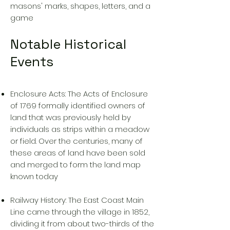
masons' marks, shapes, letters, and a
game
Notable Historical
Events
Enclosure Acts: The Acts of Enclosure
of 1769 formally identified owners of
land that was previously held by
individuals as strips within a meadow
or field. Over the centuries, many of
these areas of land have been sold
and merged to form the land map
known today
Railway History: The East Coast Main
Line came through the village in 1852,
dividing it from about two-thirds of the