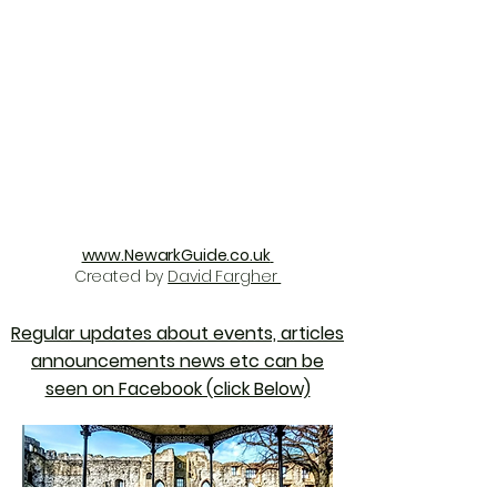
www.NewarkGuide.co.uk
Created by
David Fargher
Regular updates about events, articles
announcements news etc can be
seen on Facebook (click Below)