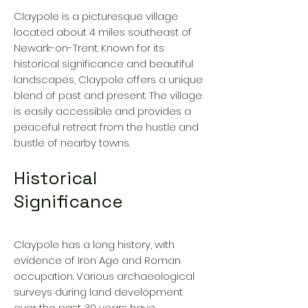
Claypole is a picturesque village
located about 4 miles southeast of
Newark-on-Trent. Known for its
historical significance and beautiful
landscapes, Claypole offers a unique
blend of past and present. The village
is easily accessible and provides a
peaceful retreat from the hustle and
bustle of nearby towns.
Historical
Significance
Claypole has a long history, with
evidence of Iron Age and Roman
occupation. Various archaeological
surveys during land development
over the past 30 years have