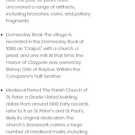
uncovered a range of artifacts,
including brooches, coins, and pottery
fragments
Domesday Book: The village is
recorded in the Domesday Book of
1086 as "Claipol," with a church, a
priest, and one mill. At that time, the
manor of Claypole was owned by
Bishop Odo of Bayeux, William the
Conqueror’s half-brother
Medieval Period: The Parish Church of
St. Peter, a Grade I listed building,
dates from around 1300. Early records
refer to it as St. Peter's and St. Paul's,
likely its original dedication. The
church's stonework carries a large
number of medieval marks, including