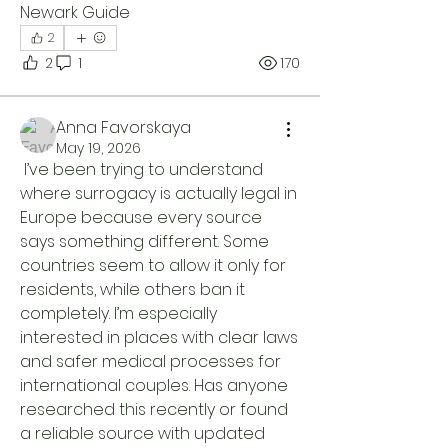
Newark Guide 
2
2
1
170
Anna Favorskaya
May 19, 2026
 I’ve been trying to understand 
where surrogacy is actually legal in 
Europe because every source 
says something different. Some 
countries seem to allow it only for 
residents, while others ban it 
completely. I’m especially 
interested in places with clear laws 
and safer medical processes for 
international couples. Has anyone 
researched this recently or found 
a reliable source with updated 