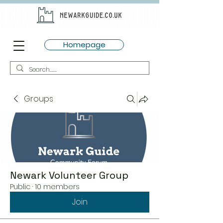
Homepage
Groups
Newark Volunteer Group
Public
·
10 members
Join