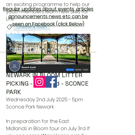
an exciting programme to help our 
Regular updates about events, articles
youth members learn new Skills for 
announcements news etc can be
Life.
seen on Facebook (click Below)
Children & Youth
1
1
2
244
Newark Guide
June 26, 2025
NEWARK IN BLOOM LITTER
PICKING - July 2nd - SCONCE
PARK
Wednesday 2nd July 2025 - 5pm
Sconce Park Newark
In preparation for the East 
Midlands in Bloom tour on July 3rd. If 