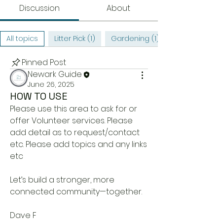
Discussion
About
All topics
Litter Pick (1)
Gardening (1)
Pinned Post
Newark Guide
June 26, 2025
HOW TO USE
Please use this area to ask for or 
offer Volunteer services. Please 
add detail as to request/contact 
etc. Please add topics and any links 
etc
Let’s build a stronger, more 
connected community—together. 
Dave F