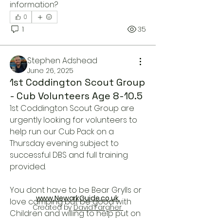
information?
0
1
35
Stephen Adshead
June 26, 2025
1st Coddington Scout Group
- Cub Volunteers Age 8-10.5
1st Coddington Scout Group are 
About
urgently looking for volunteers to 
Please use this area to ask for or
help run our Cub Pack on a 
offer Volunteer services.
...
Thursday evening subject to 
Read more
successful DBS and full training 
provided.
You dont have to be Bear Grylls or 
www.NewarkGuide.co.uk
love camping but be good with 
Created by
David Fargher
Children and willing to help put on 